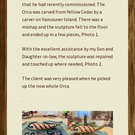
that he had recently commissioned. The
Orca was carved from Yellow Cedar by a
carver on Vancouver Island. There was a
mishap and the sculpture fell to the floor
and ended up in a few pieces, Photo 1.
With the excellent assistance by my Son and
Daughter-in-law, the sculpture was repaired
and touched up where needed, Photo 2.
The client was very pleased when he picked
up the now whole Orca.
.