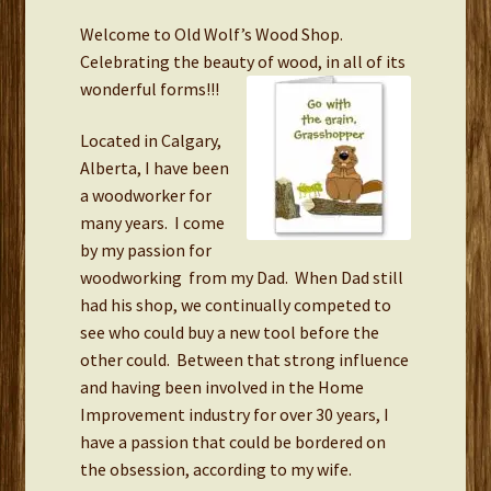
Welcome to Old Wolf’s Wood Shop.
Links
Celebrating the beauty of wood, in all of its
wonderful forms!!!
Located in Calgary,
Alberta, I have been
a woodworker for
many years. I come
by my passion for
woodworking from my Dad. When Dad still
had his shop, we continually competed to
see who could buy a new tool before the
other could. Between that strong influence
and having been involved in the Home
Improvement industry for over 30 years, I
have a passion that could be bordered on
the obsession, according to my wife.