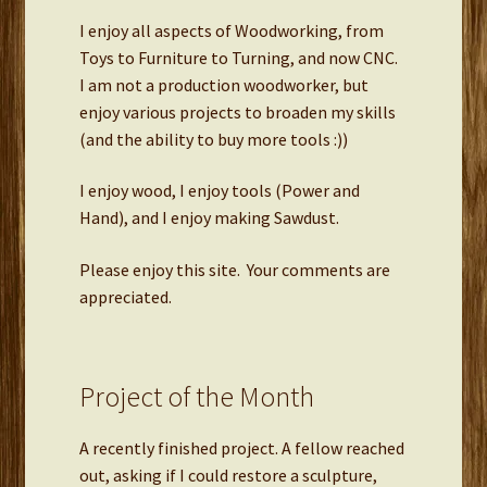
I enjoy all aspects of Woodworking, from
Toys to Furniture to Turning, and now CNC.
I am not a production woodworker, but
enjoy various projects to broaden my skills
(and the ability to buy more tools :))
I enjoy wood, I enjoy tools (Power and
Hand), and I enjoy making Sawdust.
Please enjoy this site. Your comments are
appreciated.
Project of the Month
A recently finished project. A fellow reached
out, asking if I could restore a sculpture,